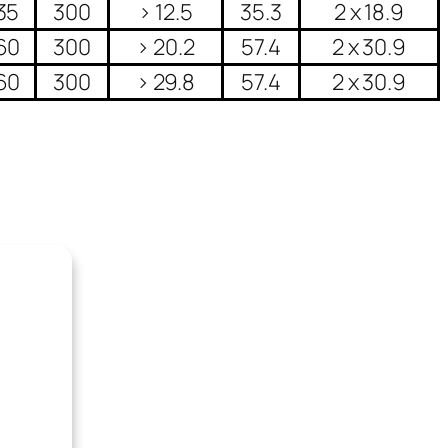
35
300
> 12.5
35.3
2 x 18.9
60
300
> 20.2
57.4
2 x 30.9
60
300
> 29.8
57.4
2 x 30.9