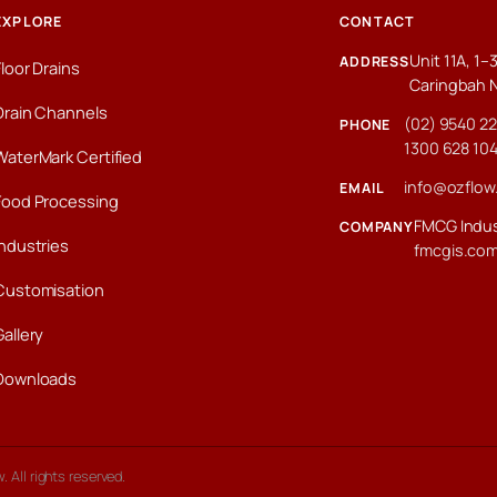
EXPLORE
CONTACT
Unit 11A, 1
ADDRESS
Floor Drains
Caringbah 
Drain Channels
(02) 9540 2
PHONE
1300 628 10
WaterMark Certified
info@ozflow
EMAIL
Food Processing
FMCG Indus
COMPANY
Industries
fmcgis.co
Customisation
Gallery
Downloads
 All rights reserved.