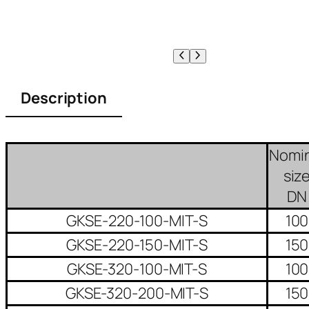
Description
Nomin
siz
DN
GKSE-220-100-MIT-S
100
GKSE-220-150-MIT-S
150
GKSE-320-100-MIT-S
100
GKSE-320-200-MIT-S
150