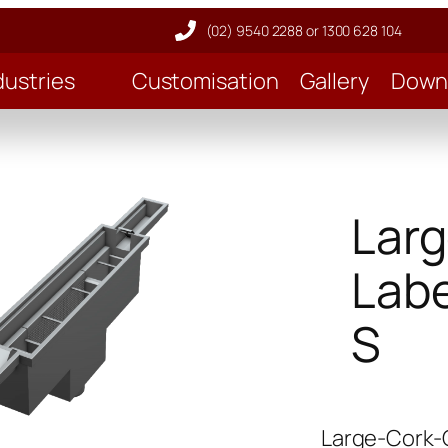
(02) 9540 2288 or 1300 628 104
dustries
Customisation
Gallery
Down
Larg
Labe
S
Large-Cork-G