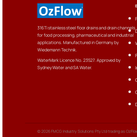
316Ti stainless steel floor drains and drain channels
for food processing, pharmaceutical and industrial
applications. Manufactured in Germany by
Wiedemann Technik.
WaterMark Licence No. 23527. Approved by
Sydney Water and SA Water.
© 2026 FMCG Industry Solutions Pty Ltd trading as OzFlow.