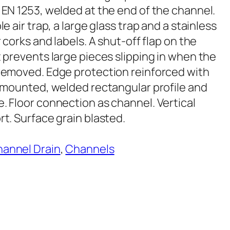
 EN 1253, welded at the end of the channel.
le air trap, a large glass trap and a stainless
r corks and labels. A shut-off flap on the
t prevents large pieces slipping in when the
removed. Edge protection reinforced with
y mounted, welded rectangular profile and
. Floor connection as channel. Vertical
t. Surface grain blasted.
annel Drain
, 
Channels