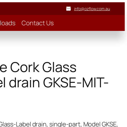
info@ozflow.com.au
loads
Contact Us
e Cork Glass
l drain GKSE-MIT-
lass-Label drain, single-part, Model GKSE,