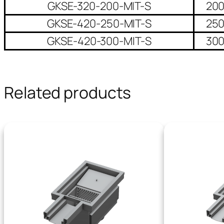
GKSE-320-200-MIT-S
20
GKSE-420-250-MIT-S
25
GKSE-420-300-MIT-S
30
Related products