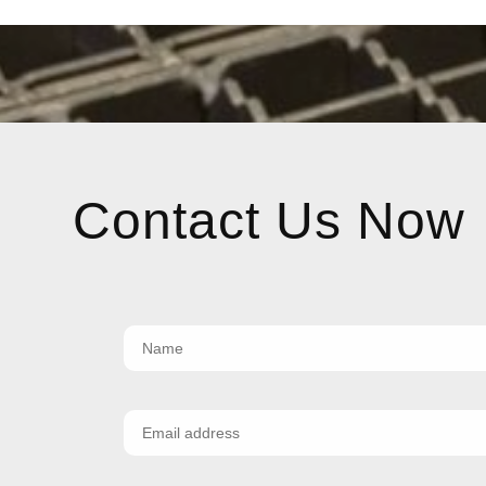
Contact Us Now