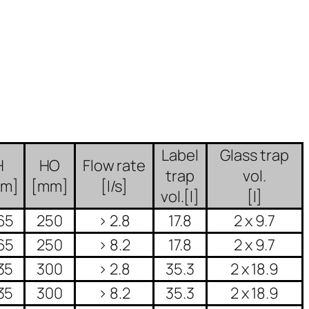
Label
Glass trap
H
HO
Flow rate
trap
vol.
mm]
[mm]
[l/s]
vol.[l]
[l]
65
250
> 2.8
17.8
2 x 9.7
65
250
> 8.2
17.8
2 x 9.7
35
300
> 2.8
35.3
2 x 18.9
35
300
> 8.2
35.3
2 x 18.9