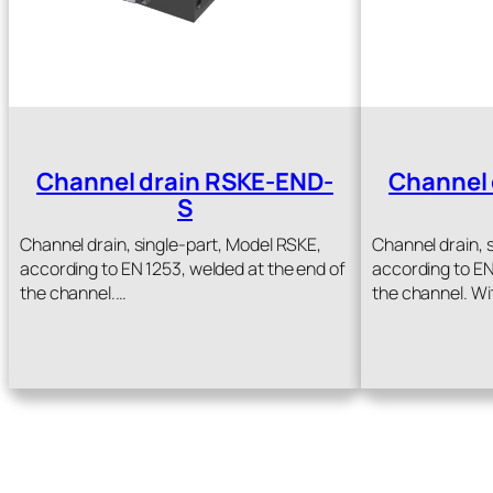
Channel drain RSKE-END-
Channel 
S
Channel drain, single-part, Model RSKE,
Channel drain, 
according to EN 1253, welded at the end of
according to EN
the channel.…
the channel. Wi