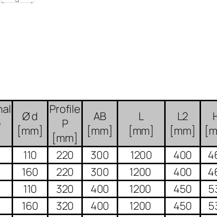
al
Profile
Ø d
AB
L
L2
e
P
[mm]
[mm]
[mm]
[mm]
[
[mm]
110
220
300
1200
400
4
160
220
300
1200
400
4
110
320
400
1200
450
5
160
320
400
1200
450
5