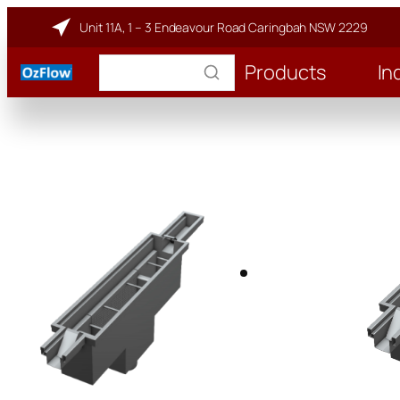
Unit 11A, 1 – 3 Endeavour Road Caringbah NSW 2229
Products
In