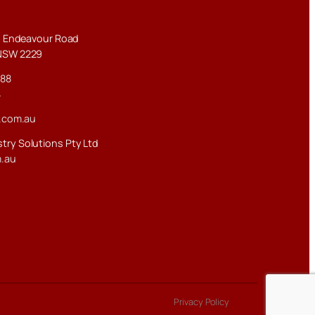
–3 Endeavour Road
NSW 2229
288
4
.com.au
try Solutions Pty Ltd
m.au
Privacy Policy