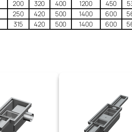
0
200
320
400
1200
450
5
0
250
420
500
1400
600
5
0
315
420
500
1400
600
5