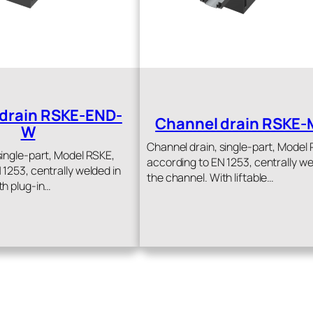
drain RSKE-END-
Channel drain RSKE-
W
Channel drain, single-part, Model
single-part, Model RSKE,
according to EN 1253, centrally we
 1253, centrally welded in
the channel. With liftable…
th plug-in…