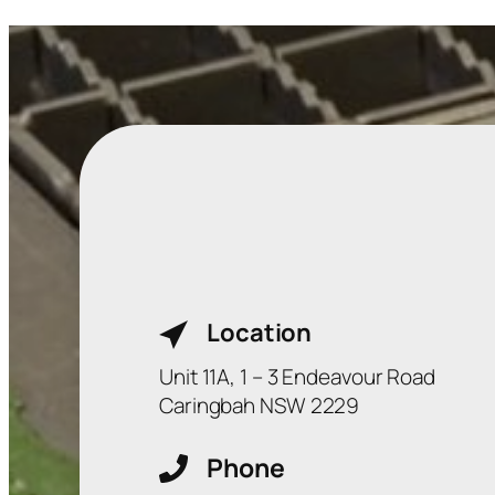
Location
Unit 11A, 1 – 3 Endeavour Road
Caringbah NSW 2229
Phone