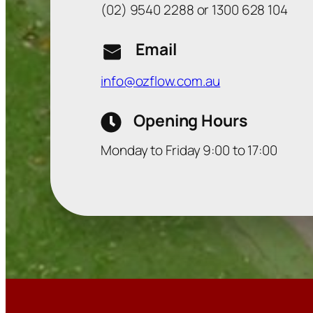
(02) 9540 2288 or 1300 628 104
Email
info@ozflow.com.au
Opening Hours
Monday to Friday 9:00 to 17:00