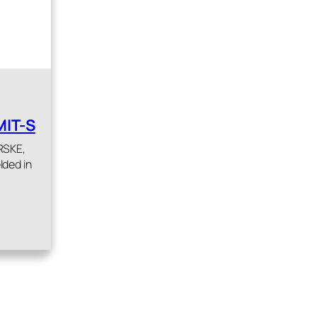
MIT-S
 RSKE,
lded in