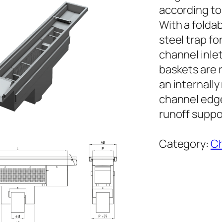
according to
With a foldab
steel trap fo
channel inle
baskets are 
an internall
channel edge
runoff suppor
Category:
Ch