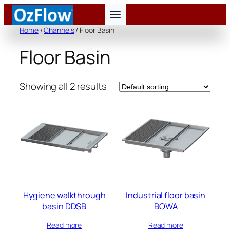
Skip
to
Home
/
Channels
/ Floor Basin
content
Floor Basin
Showing all 2 results
Hygiene walkthrough
Industrial floor basin
basin DDSB
BOWA
Read more
Read more