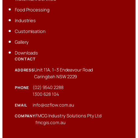
Food Processing
Industries
Customisation
Gallery
Downloads
CONTACT
Unit 11A, 1–3 Endeavour Road
ADDRESS
Caringbah NSW 2229
(02) 9540 2288
PHONE
1300 628 104
info@ozflow.com.au
EMAIL
FMCG Industry Solutions Pty Ltd
COMPANY
fmcgis.com.au