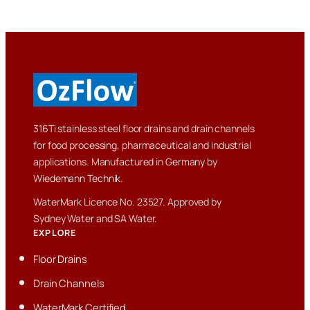
316Ti stainless steel floor drains and drain channels
for food processing, pharmaceutical and industrial
applications. Manufactured in Germany by
Wiedemann Technik.
WaterMark Licence No. 23527. Approved by
Sydney Water and SA Water.
EXPLORE
Floor Drains
Drain Channels
WaterMark Certified